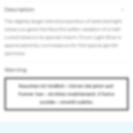
Description
The slightly larger blend proportion of selected light
tobaccos gives this flavorful softer variation of a half-
cured tobacco its special charm. Drum Light Blue is
appreciated by connoisseurs for the typical gentle
spiciness.
Warning
Rauchen ist tödlich – hören Sie jetzt auf.
Fumer tue – Arrêtez maintenant. Il fumo
uccide – smetti subito.