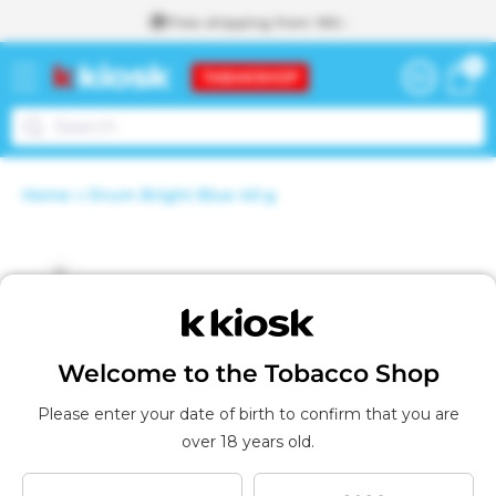
Skip to
Free shipping from 160.-
content
0
0
Cart
items
To the
Home
Drum Bright Blue 40 g
shopping
A
Skip to
cart
d
d
product
e
d
information
t
o
t
Welcome to the Tobacco Shop
h
e
Please enter your date of birth to confirm that you are
s
over 18 years old.
h
o
p