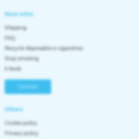
More Infos
Shipping
FAQ
Recycle disposable e-cigarettes
Stop smoking
k kiosk
Contact
Others
Cookie policy
Privacy policy