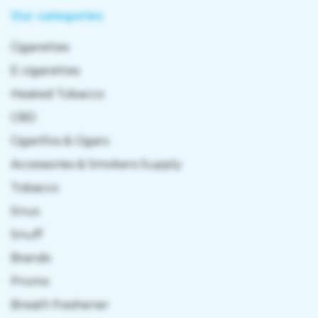
Our categories
Cigarettes
E-cigarettes
Heated Tobacco
CBD
Cigarillos & Cigars
Accessories & Smokers Supply
Tobacco
Snus
Snuff
Brands
Promo
Breath freshener