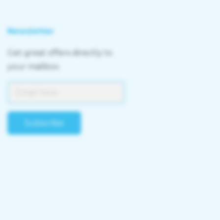
Newsletter
Get great offers directly to
your mailbox.
Subscribe