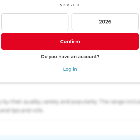
p
years old.
i
n
g
c
a
r
Confirm
t
Do you have an account?
Log in
y their quality, variety and popularity. The range includ
nd tips and rolls.