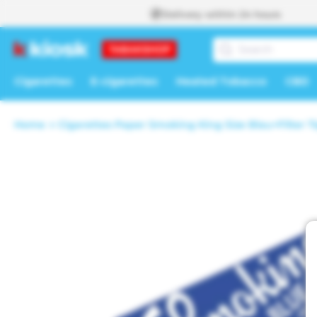
Skip to
Delivery within 24 hours
content
Cigarettes
E-cigarettes
Heated Tobacco
CBD
Home
Cigarettes Paper Smoking King Size Blau+Filter T
Skip to
product
information