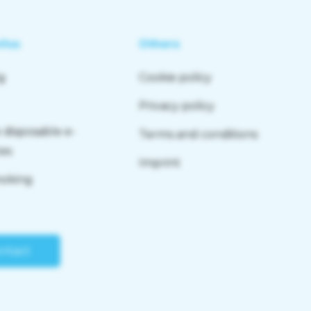
nfos
Others
g
Cookie policy
Privacy policy
 disposable e-
Terms and conditions
tes
Imprint
moking
ntact