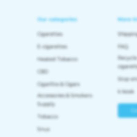
Our categories
More I
Cigarettes
Shippin
E-cigarettes
FAQ
Recycle
Heated Tobacco
cigaret
CBD
Stop s
Cigarillos & Cigars
k kiosk
Accessories & Smokers
Supply
Co
Tobacco
Snus