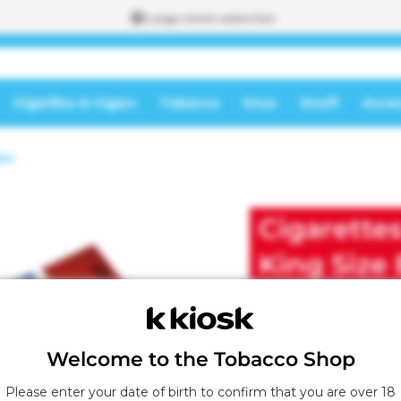
Large stock selection
Cigarillos & Cigars
Tobacco
Snus
Snuff
Acces
To the
ips
shopping
A
cart
d
d
Cigarette
e
d
t
King Size 
o
t
h
e
s
Welcome to the Tobacco Shop
h
o
Please enter your date of birth to confirm that you are over 18
p