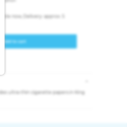
es ultra-thin cigarette papers in King