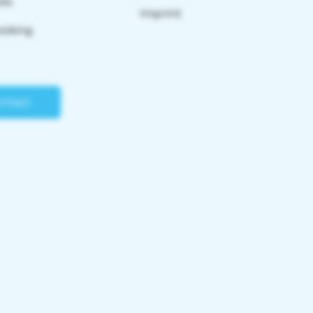
tes
Imprint
moking
ntact