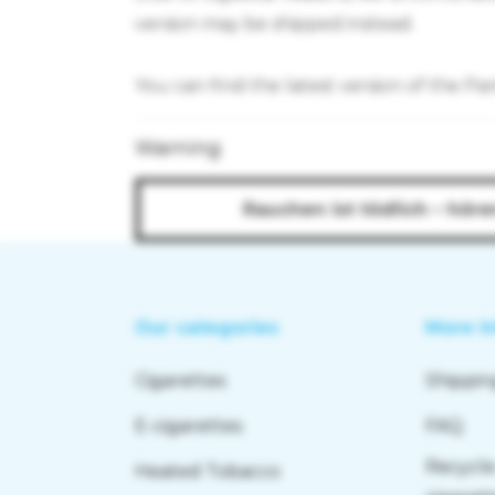
version may be shipped instead.
You can find the latest version of the Pa
Warning
Rauchen ist tödlich – höre
Our categories
More I
Cigarettes
Shippin
E-cigarettes
FAQ
Recycle
Heated Tobacco