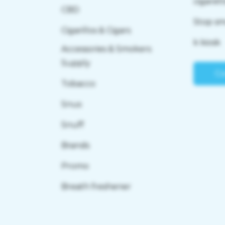
cigaret
CBD
Stop s
Cigarillos & Cigars
k kiosk
Accessories & Smokers
Supply
Co
Tobacco
Snus
Snuff
Brands
Promo
Breath freshener