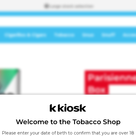
Large stock selection
Cigarillos & Cigars
Tobacco
Snus
Snuff
Acces
To the
shopping
A
cart
d
d
Parisienne
e
d
t
Box
o
t
h
e
s
Welcome to the Tobacco Shop
h
o
Please enter your date of birth to confirm that you are over 18
p