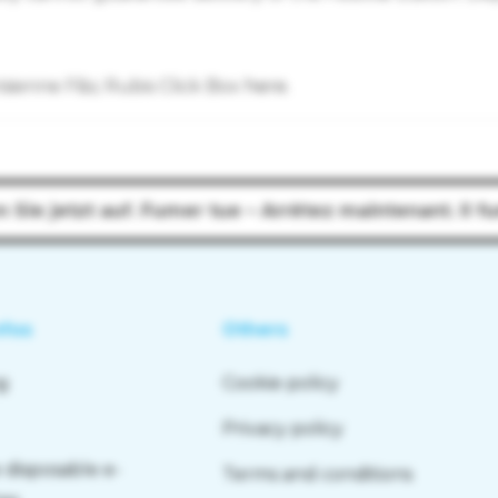
risienne F&s; Rubis Click Box
here
.
n Sie jetzt auf. Fumer tue – Arrêtez maintenant. Il f
nfos
Others
g
Cookie policy
Privacy policy
 disposable e-
Terms and conditions