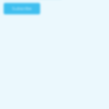
Subscribe