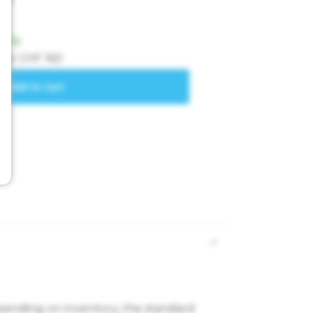
epending on inventory, the standard