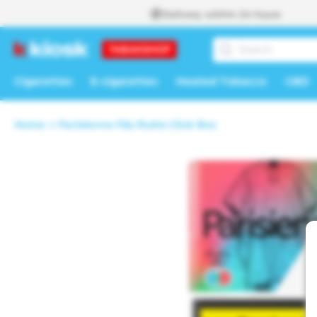
Skip to
Delivery within 24 hours
content
Cigarettes
E-cigarettes
Heated Tobacco
CBD
Home
Parisienne F&s Rubis Click Box
Skip to
product
information