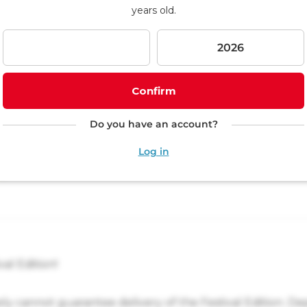
p
years old.
i
n
g
c
a
r
Confirm
t
Do you have an account?
Log in
val Edition!
ely cannot guarantee delivery of the Festival Edition. D