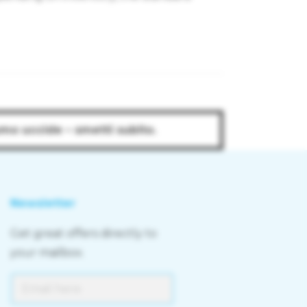
umo uccide – smetti subito.
Newsletter
Get great offers directly to
your mailbox.