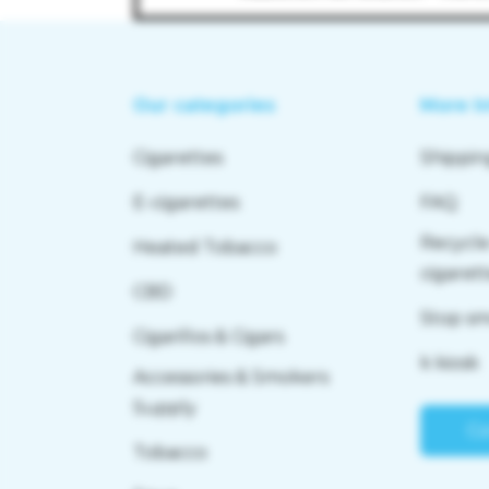
Our categories
More I
Cigarettes
Shippin
E-cigarettes
FAQ
Recycle
Heated Tobacco
cigaret
CBD
Stop s
Cigarillos & Cigars
k kiosk
Accessories & Smokers
Supply
Co
Tobacco