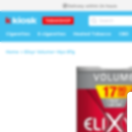
Skip to
Delivery within 24 hours
content
Cigarettes
E-cigarettes
Heated Tobacco
CBD
Home
Elixyr Volume+ Myo 87g
Skip to
product
information