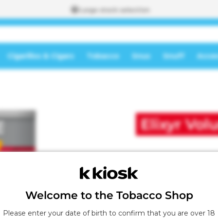
Large stock selection
Cigarillos & Cigars
Tobacco
Snus
Snuff
Acces
To the
shopping
A
cart
d
d
Elixyr Vo
e
d
t
o
t
h
e
s
Welcome to the Tobacco Shop
h
o
Please enter your date of birth to confirm that you are over 18
p