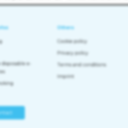
nfos
Others
g
Cookie policy
Privacy policy
 disposable e-
Terms and conditions
tes
Imprint
moking
ntact