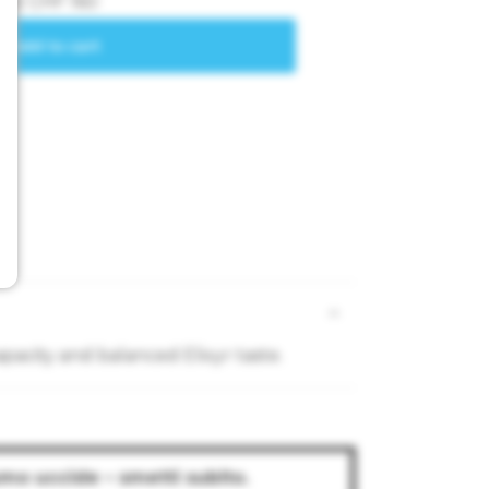
pacity and balanced Elixyr taste.
umo uccide – smetti subito.