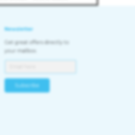
Newsletter
Get great offers directly to
your mailbox.
Subscribe